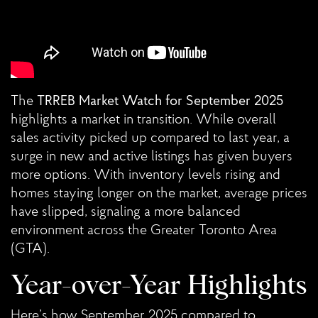
The
TRREB Market Watch for September 2025
highlights a market in transition. While overall
sales activity picked up compared to last year, a
surge in new and active listings has given buyers
more options. With inventory levels rising and
homes staying longer on the market, average prices
have slipped, signaling a more balanced
environment across the Greater Toronto Area
(GTA).
Year-over-Year Highlights
Here’s how September 2025 compared to