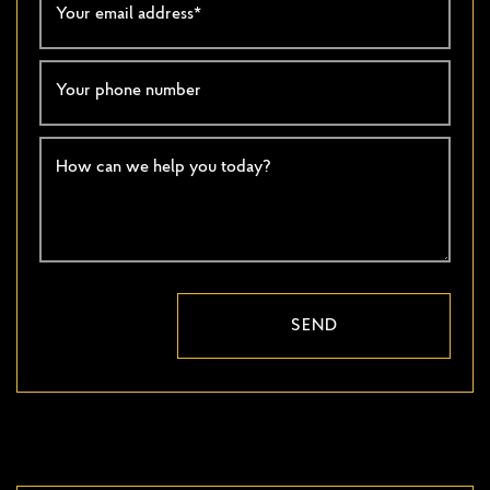
Your email address
*
Your phone number
How can we help you today?
SEND