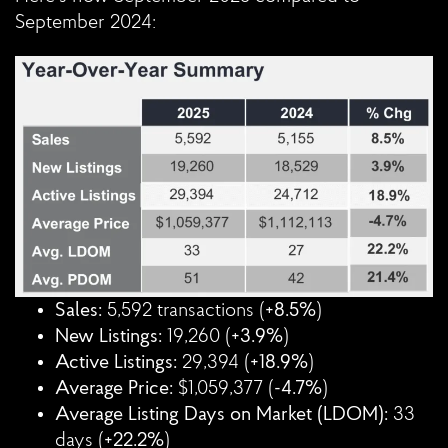
September 2024:
Sales:
5,592 transactions (
+8.5%
)
New Listings:
19,260 (
+3.9%
)
Active Listings:
29,394 (
+18.9%
)
Average Price:
$1,059,377 (
-4.7%
)
Average Listing Days on Market (LDOM):
33
days (
+22.2%
)