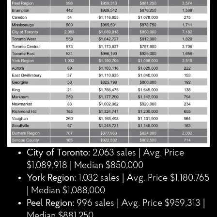
City of Toronto:
2,063 sales | Avg. Price
$1,089,918 | Median $850,000
York Region:
1,032 sales | Avg. Price $1,180,765
| Median $1,088,000
Peel Region:
996 sales | Avg. Price $959,313 |
Median $881,250