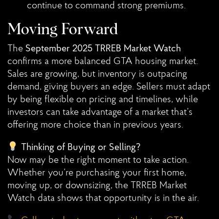
continue to command strong premiums.
Moving Forward
The
September 2025 TRREB Market Watch
confirms a more balanced GTA housing market.
Sales are growing, but inventory is outpacing
demand, giving buyers an edge. Sellers must adapt
by being flexible on pricing and timelines, while
investors can take advantage of a market that’s
offering more choice than in previous years.
Thinking of Buying or Selling?
Now may be the right moment to take action.
Whether you’re purchasing your first home,
moving up, or downsizing, the TRREB Market
Watch data shows that opportunity is in the air.