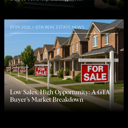
07.09.2025 / GTA REAL ESTATE NEWS
Low Sales, High Opportunity: A GTA
Buyer’s Market Breakdown