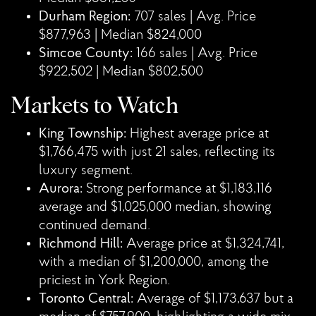
Durham Region:
707 sales | Avg. Price
$877,963 | Median $824,000
Simcoe County:
166 sales | Avg. Price
$922,502 | Median $802,500
Markets to Watch
King Township:
Highest average price at
$1,766,475 with just 21 sales, reflecting its
luxury segment.
Aurora:
Strong performance at $1,183,116
average and $1,025,000 median, showing
continued demand.
Richmond Hill:
Average price at $1,324,741,
with a median of $1,200,000, among the
priciest in York Region.
Toronto Central:
Average of $1,173,637 but a