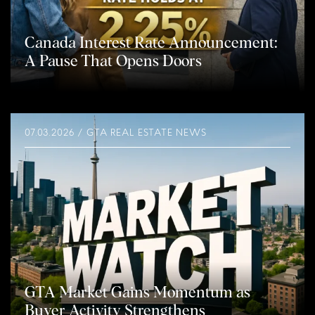
Canada Interest Rate Announcement:
A Pause That Opens Doors
07.03.2026 / GTA REAL ESTATE NEWS
GTA Market Gains Momentum as
Buyer Activity Strengthens