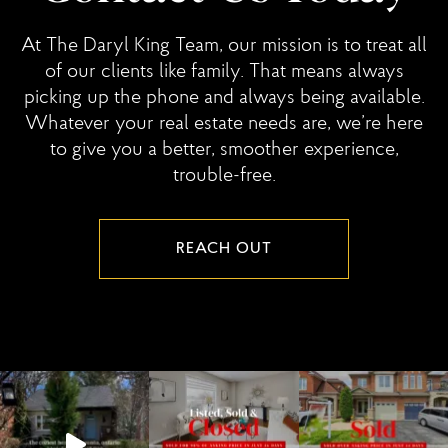
At The Daryl King Team, our mission is to treat all
of our clients like family. That means always
picking up the phone and always being available.
Whatever your real estate needs are, we’re here
to give you a better, smoother experience,
trouble-free.
REACH OUT