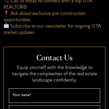
Call us today to connect with a top GTA
REALTOR®
Ask about exclusive pre-construction
opportunities
Subscribe to our newsletter for ongoing GTA
market updates
Contact Us
Equip yourself with the knowledge to
navigate the complexities of the real estate
landscape confidently.
Your name
*