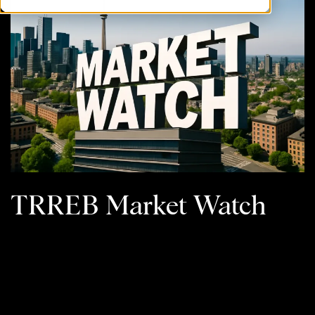
TRREB Market Watch