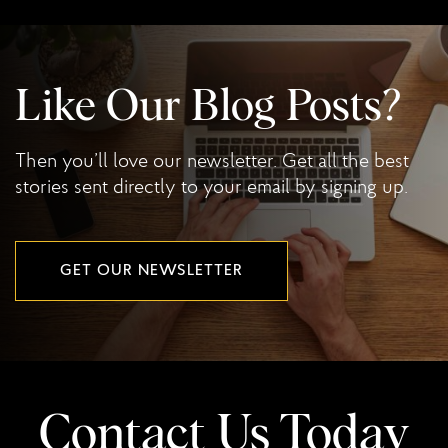
Like Our Blog Posts?
Then you’ll love our newsletter. Get all the best
stories sent directly to your email by signing up.
GET OUR NEWSLETTER
Contact Us Today