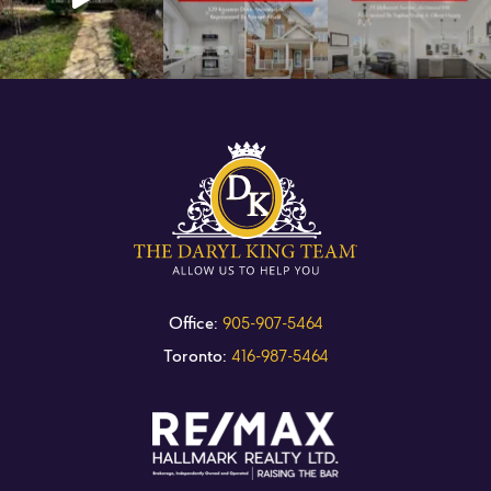
Office:
905-907-5464
Toronto:
416-987-5464