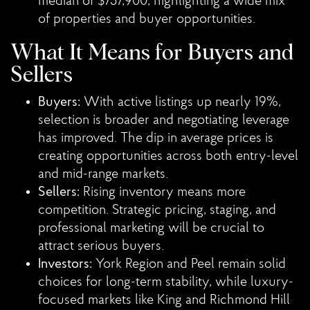
median of $757,900, highlighting a wide mix
of properties and buyer opportunities.
What It Means for Buyers and
Sellers
Buyers:
With active listings up nearly 19%,
selection is broader and negotiating leverage
has improved. The dip in average prices is
creating opportunities across both entry-level
and mid-range markets.
Sellers:
Rising inventory means more
competition. Strategic pricing, staging, and
professional marketing will be crucial to
attract serious buyers.
Investors:
York Region and Peel remain solid
choices for long-term stability, while luxury-
focused markets like King and Richmond Hill