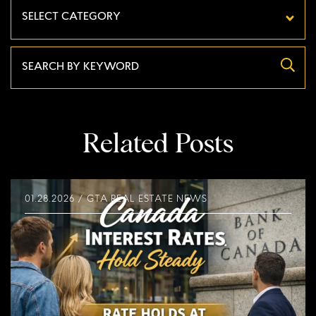
Categories
Related Posts
01.28.2026 / GTA REAL ESTATE NEWS