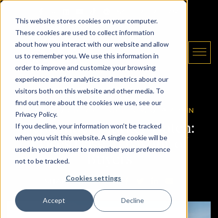
Skip to content
Email The Daryl King Team
|
905-907-5464
This website stores cookies on your computer.
These cookies are used to collect information
about how you interact with our website and allow
us to remember you. We use this information in
order to improve and customize your browsing
experience and for analytics and metrics about our
The Daryl King Team
visitors both on this website and other media. To
find out more about the cookies we use, see our
10.03.2025 /
GTA REAL ESTATE NEWS
/ BY
ADMIN
Privacy Policy.
September Market Watch:
If you decline, your information won’t be tracked
when you visit this website. A single cookie will be
Prices Ease in Favour of
used in your browser to remember your preference
Buyers
not to be tracked.
Cookies settings
SHARE ON FACEBOOK
SHARE ON TWITTE
SHARE ON LIN
SHARE VIA
SHARE THIS POST:
Accept
Decline