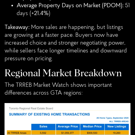
Average Property Days on Market (PDOM):
51
days (
+21.4%
)
Takeaway:
More sales are happening, but listings
are growing at a faster pace. Buyers now have
increased choice and stronger negotiating power,
while sellers face longer timelines and downward
pressure on pricing.
Regional Market Breakdown
The TRREB Market Watch shows important
differences across GTA regions: