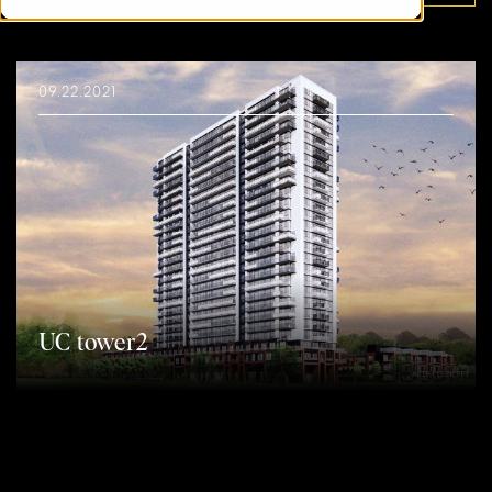
09.22.2021
UC tower2