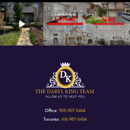
Office:
905-907-5464
Toronto:
416-987-5464