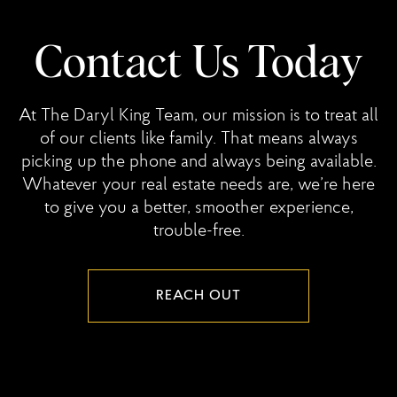
Contact Us Today
At The Daryl King Team, our mission is to treat all
of our clients like family. That means always
picking up the phone and always being available.
Whatever your real estate needs are, we’re here
to give you a better, smoother experience,
trouble-free.
REACH OUT