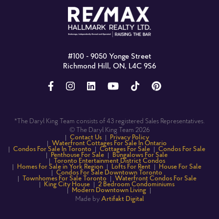
#100 - 9050 Yonge Street
Richmond Hill, ON, L4C 9S6
*The Daryl King Team consists of 43 registered Sales Representatives.
© The Daryl King Team 2026
Contact Us
Privacy Policy
Waterfront Cottages For Sale In Ontario
Condos For Sale In Toronto
Cottages For Sale
Condos For Sale
Penthouse For Sale
Bungalows For Sale
Toronto Entertainment District Condos
Homes for Sale in York Region
Lofts For Rent
House For Sale
Condos For Sale Downtown Toronto
Townhomes For Sale Toronto
Waterfront Condos For Sale
King City House
2 Bedroom Condominiums
Modern Downtown Living
Made by
Artifakt Digital