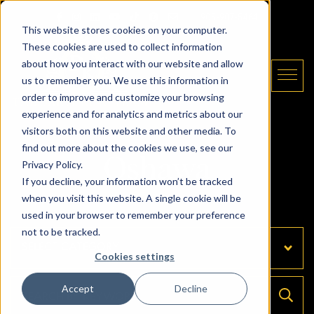
Skip to content
Email The Daryl King Team
|
905-907-5464
This website stores cookies on your computer.
These cookies are used to collect information
about how you interact with our website and allow
us to remember you. We use this information in
order to improve and customize your browsing
experience and for analytics and metrics about our
The Daryl King Team
visitors both on this website and other media. To
find out more about the cookies we use, see our
Oshawa
Privacy Policy.
If you decline, your information won’t be tracked
when you visit this website. A single cookie will be
used in your browser to remember your preference
not to be tracked.
Categories
Cookies settings
Accept
Decline