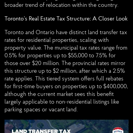
broader trend of relocation within the country.
Toronto’s Real Estate Tax Structure: A Closer Look
Toronto and Ontario have distinct land transfer tax
rates for residential properties, scaling with
property value. The municipal tax rates range from
0.5% for properties up to $55,000 to 7.5% for
those over $20 million. The provincial rates mirror
this structure up to $2 million, after which a 2.5%
rate applies. This tiered system offers full rebates
for first-time buyers on properties up to $400,000,
although the current market sees this benefit
largely applicable to non-residential listings like
parking spaces or vacant land.