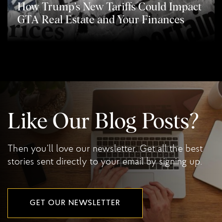
How Trump’s New Tariffs Could Impact
GTA Real Estate and Your Finances
Like Our Blog Posts?
Then you’ll love our newsletter. Get all the best
stories sent directly to your email by signing up.
GET OUR NEWSLETTER