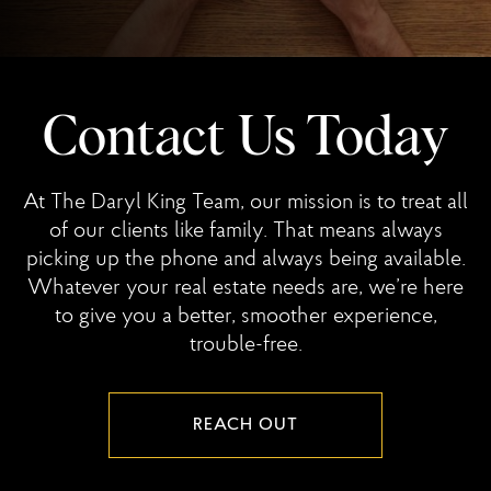
Contact Us Today
At The Daryl King Team, our mission is to treat all
of our clients like family. That means always
picking up the phone and always being available.
Whatever your real estate needs are, we’re here
to give you a better, smoother experience,
trouble-free.
REACH OUT