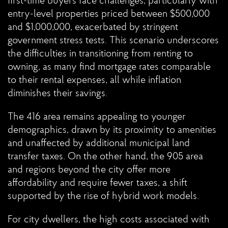
first-time buyers face challenges, particularly with
entry-level properties priced between $500,000
and $1,000,000, exacerbated by stringent
government stress tests. This scenario underscores
the difficulties in transitioning from renting to
owning, as many find mortgage rates comparable
to their rental expenses, all while inflation
diminishes their savings.
The 416 area remains appealing to younger
demographics, drawn by its proximity to amenities
and unaffected by additional municipal land
transfer taxes. On the other hand, the 905 area
and regions beyond the city offer more
affordability and require fewer taxes, a shift
supported by the rise of hybrid work models.
For city dwellers, the high costs associated with