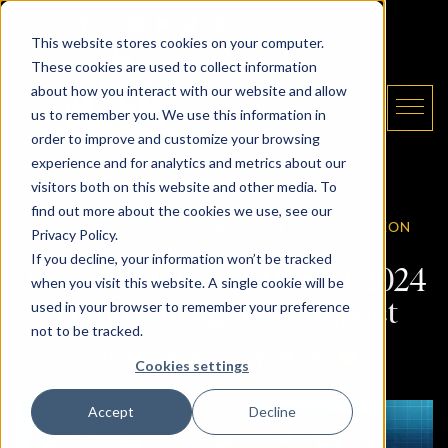
Skip to content
Email The Daryl King Team
|
905-907-5464
This website stores cookies on your computer.
These cookies are used to collect information
about how you interact with our website and allow
us to remember you. We use this information in
order to improve and customize your browsing
experience and for analytics and metrics about our
The Daryl King Team
visitors both on this website and other media. To
find out more about the cookies we use, see our
02.06.2024 /
GTA HOUSING MARKET
/ BY
NAPOLEON
Privacy Policy.
JAMIR
If you decline, your information won’t be tracked
Toronto Housing Market 2024
when you visit this website. A single cookie will be
used in your browser to remember your preference
Trends: Insights & Impact
not to be tracked.
SHARE ON FACEBOOK
SHARE ON TWITTE
SHARE ON LIN
SHARE VIA
SHARE THIS POST:
Cookies settings
Accept
Decline