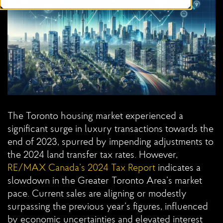
The Toronto housing market experienced a
significant surge in luxury transactions towards the
end of 2023, spurred by impending adjustments to
the 2024 land transfer tax rates. However,
RE/MAX Canada’s 2024 Tax
Report
indicates a
slowdown in the Greater Toronto Area’s market
pace. Current sales are aligning or modestly
surpassing the previous year’s figures, influenced
by economic uncertainties and elevated interest