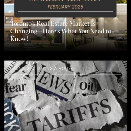
Toronto’s Real Estate Market Is
Changing—Here’s What You Need to
Know!
03.04.2025 / BUYING A HOUSE