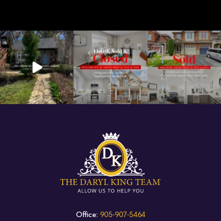
Office:
905-907-5464