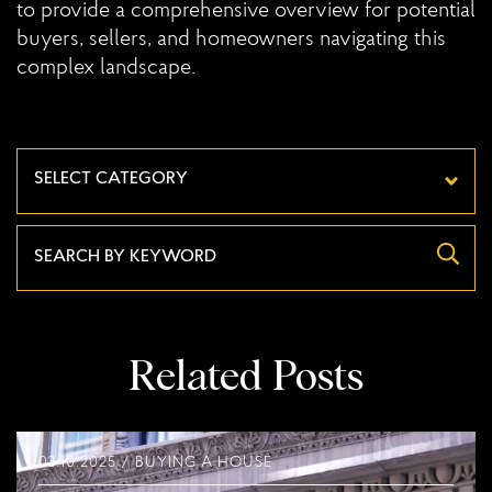
to provide a comprehensive overview for potential
buyers, sellers, and homeowners navigating this
complex landscape.
Categories
Related Posts
03.10.2025 / BUYING A HOUSE