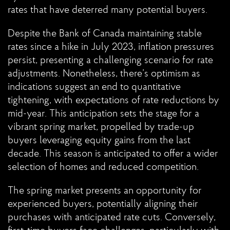
rates that have deterred many potential buyers.
Despite the Bank of Canada maintaining stable
rates since a hike in July 2023, inflation pressures
persist, presenting a challenging scenario for rate
adjustments. Nonetheless, there’s optimism as
indications suggest an end to quantitative
tightening, with expectations of rate reductions by
mid-year. This anticipation sets the stage for a
vibrant spring market, propelled by trade-up
buyers leveraging equity gains from the last
decade. This season is anticipated to offer a wider
selection of homes and reduced competition.
The spring market presents an opportunity for
experienced buyers, potentially aligning their
purchases with anticipated rate cuts. Conversely,