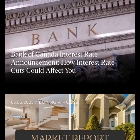
Bank of Canada Interest Rate
Announcement: How Interest Rate
Cuts Could Affect You
03.05.2025 / BUYING A HOUSE