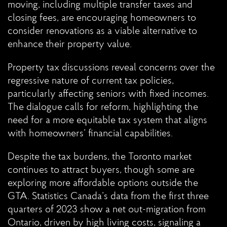
moving, including multiple transfer taxes and
closing fees, are encouraging homeowners to
consider renovations as a viable alternative to
enhance their property value.
Property tax discussions reveal concerns over the
regressive nature of current tax policies,
particularly affecting seniors with fixed incomes.
The dialogue calls for reform, highlighting the
need for a more equitable tax system that aligns
with homeowners’ financial capabilities.
Despite the tax burdens, the Toronto market
continues to attract buyers, though some are
exploring more affordable options outside the
GTA. Statistics Canada’s data from the first three
quarters of 2023 show a net out-migration from
Ontario, driven by high living costs, signaling a