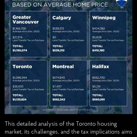
This detailed analysis of the Toronto housing
market, its challenges, and the tax implications aims