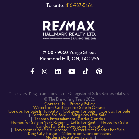
Toronto:
416-987-5464
#100 - 9050 Yonge Street
Richmond Hill, ON, L4C 9S6
*The Daryl King Team consists of 43 registered Sales Representatives.
© The Daryl King Team 2026
Contact Us
Privacy Policy
Waterfront Cottages For Sale In Ontario
Condos For Sale In Toronto
Cottages For Sale
Condos For Sale
Penthouse For Sale
Bungalows For Sale
Toronto Entertainment District Condos
Homes for Sale in York Region
Lofts For Rent
House For Sale
Condos For Sale Downtown Toronto
Townhomes For Sale Toronto
Waterfront Condos For Sale
King City House
2 Bedroom Condominiums
Modern Downtown Living