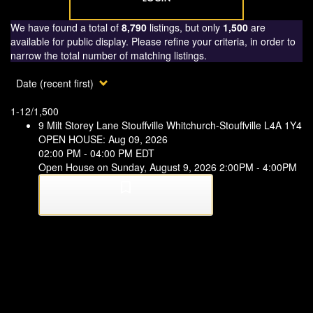
We have found a total of
8,790
listings, but only
1,500
are
available for public display. Please refine your criteria, in order to
narrow the total number of matching listings.
1-12
/
1,500
9 Milt Storey Lane
Stouffville
Whitchurch-Stouffville
L4A 1Y4
OPEN HOUSE: Aug 09, 2026
02:00 PM - 04:00 PM EDT
Open House on Sunday, August 9, 2026 2:00PM - 4:00PM