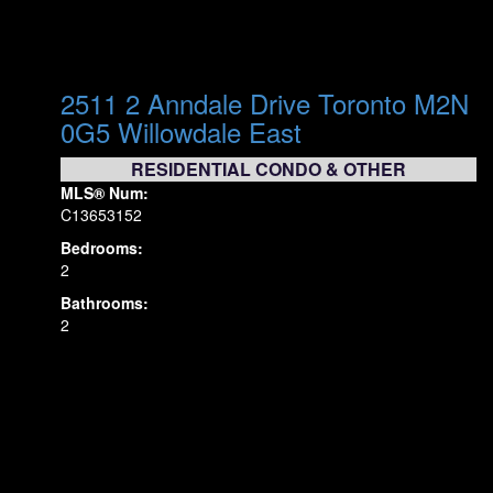
2511 2 Anndale Drive
Toronto
M2N
0G5
Willowdale East
RESIDENTIAL CONDO & OTHER
MLS® Num:
C13653152
Bedrooms:
2
Bathrooms:
2