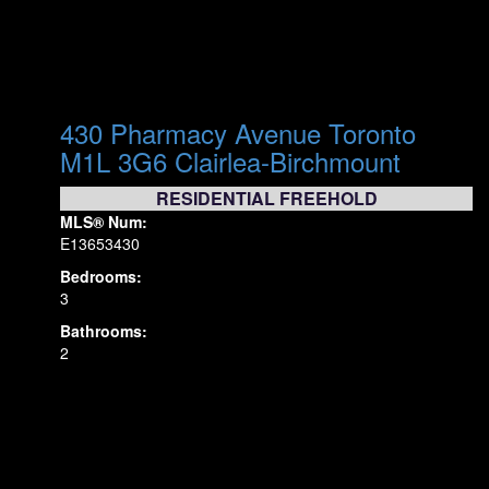
430 Pharmacy Avenue
Toronto
M1L 3G6
Clairlea-Birchmount
RESIDENTIAL FREEHOLD
MLS® Num:
E13653430
Bedrooms:
3
Bathrooms:
2