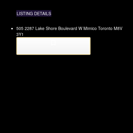
LISTING DETAILS
505 2287 Lake Shore Boulevard W
Mimico
Toronto
M8V
3Y1