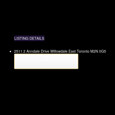
LISTING DETAILS
2511 2 Anndale Drive
Willowdale East
Toronto
M2N 0G5