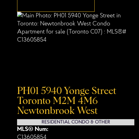
PH01 5940 Yonge Street
Toronto
M2M 4M6
Newtonbrook West
RESIDENTIAL CONDO & OTHER
MLS® Num:
C13605854