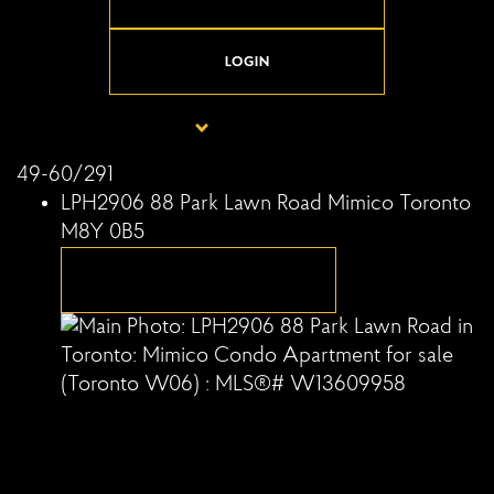
LOGIN
49-60
/
291
LPH2906 88 Park Lawn Road
Mimico
Toronto
M8Y 0B5