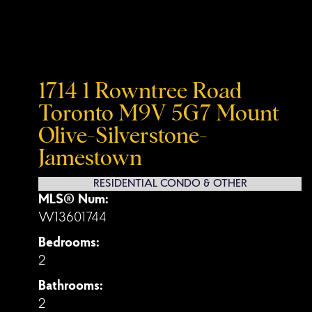
1714 1 Rowntree Road
Toronto
M9V 5G7
Mount
Olive-Silverstone-
Jamestown
RESIDENTIAL CONDO & OTHER
MLS® Num:
W13601744
Bedrooms:
2
Bathrooms:
2