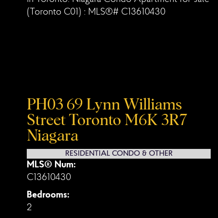
PH03 69 Lynn Williams
Street
Toronto
M6K 3R7
Niagara
RESIDENTIAL CONDO & OTHER
MLS® Num:
C13610430
Bedrooms:
2