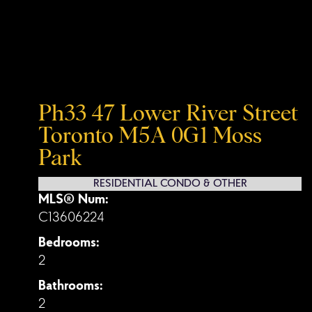
Ph33 47 Lower River Street
Toronto
M5A 0G1
Moss
Park
RESIDENTIAL CONDO & OTHER
MLS® Num:
C13606224
Bedrooms:
2
Bathrooms:
2