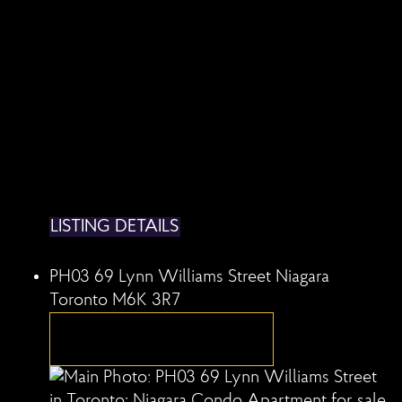
LISTING DETAILS
PH03 69 Lynn Williams Street
Niagara
Toronto
M6K 3R7