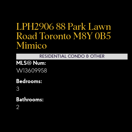
LPH2906 88 Park Lawn
Road
Toronto
M8Y 0B5
Mimico
RESIDENTIAL CONDO & OTHER
MLS® Num:
W13609958
Bedrooms:
3
Bathrooms:
2