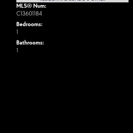
MLS® Num:
C13601184
Bedrooms:
1
Bathrooms:
1