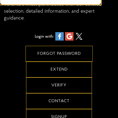
Toronto’s finest penthouses with our curated
selection, detailed information, and expert
guidance.
Login with:
FORGOT PASSWORD
EXTEND
VERIFY
CONTACT
SIGNUP