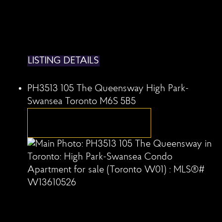
LISTING DETAILS
PH3513 105 The Queensway
High Park-
Swansea
Toronto
M6S 5B5