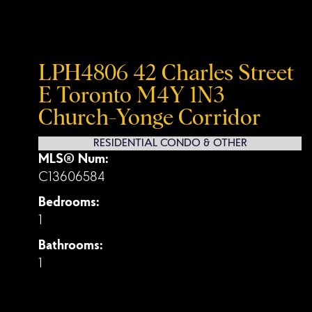
LPH4806 42 Charles Street
E
Toronto
M4Y 1N3
Church-Yonge Corridor
RESIDENTIAL CONDO & OTHER
MLS® Num:
C13606584
Bedrooms:
1
Bathrooms:
1