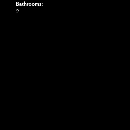
Bathrooms:
2