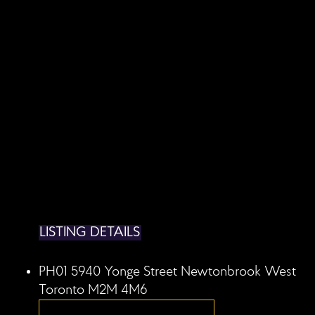
LISTING DETAILS
PH01 5940 Yonge Street
Newtonbrook West
Toronto
M2M 4M6