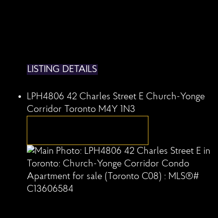
LISTING DETAILS
LPH4806 42 Charles Street E
Church-Yonge
Corridor
Toronto
M4Y 1N3