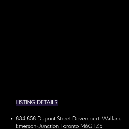
LISTING DETAILS
834 858 Dupont Street
Dovercourt-Wallace
Emerson-Junction
Toronto
M6G 1Z5