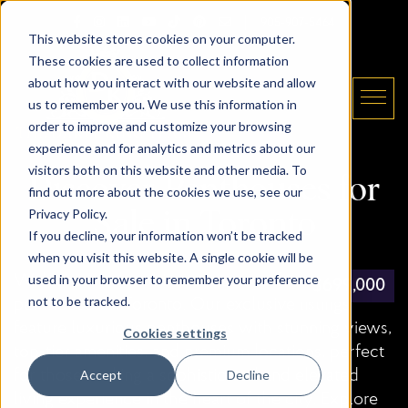
Skip to content
Email The Daryl King Team
|
905-907-5464
This website stores cookies on your computer.
These cookies are used to collect information
about how you interact with our website and allow
us to remember you. We use this information in
order to improve and customize your browsing
experience and for analytics and metrics about our
The Daryl King Team
visitors both on this website and other media. To
Discover Penthouses for
find out more about the cookies we use, see our
Privacy Policy.
Sale in Toronto
If you decline, your information won’t be tracked
when you visit this website. A single cookie will be
used in your browser to remember your preference
Welcome to the ultimate resource for finding
$1,300,000
$998,888
$458,800
$398,888
$999,000
$499,000
$499,000
$435,000
$840,000
$850,000
$699,000
$420,000
not to be tracked.
penthouses in Toronto. Our exclusive listings
feature luxurious penthouses with stunning views,
Cookies settings
top-tier amenities, and premium locations, perfect
for those seeking a sophisticated and elevated
Accept
Decline
living experience in the heart of the city. Explore