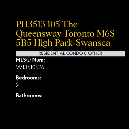
PH3513 105 The
Queensway
Toronto
M6S
5B5
High Park-Swansea
RESIDENTIAL CONDO & OTHER
MLS® Num:
W13610526
Bedrooms:
2
Bathrooms:
1