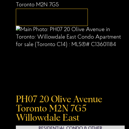
Toronto
M2N 7G5
PH07 20 Olive Avenue
Toronto
M2N 7G5
Willowdale East
RESIDENTIAL CONDO & OTHER