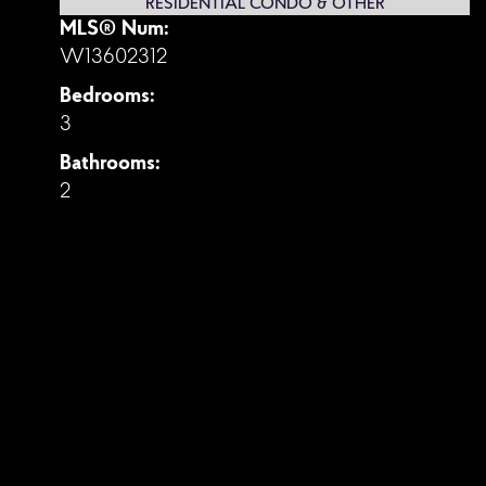
RESIDENTIAL CONDO & OTHER
MLS® Num:
W13602312
Bedrooms:
3
Bathrooms:
2