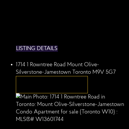
LISTING DETAILS
1714 1 Rowntree Road
Mount Olive-
Silverstone-Jamestown
Toronto
M9V 5G7