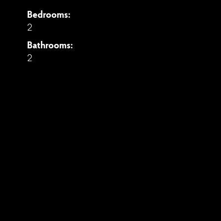
Bedrooms:
2
Bathrooms:
2