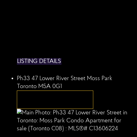
LISTING DETAILS
Ph33 47 Lower River Street
Moss Park
Toronto
M5A 0G1