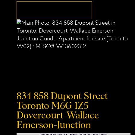
834 858 Dupont Street
Toronto
M6G 1Z5
Dovercourt-Wallace
Emerson-Junction