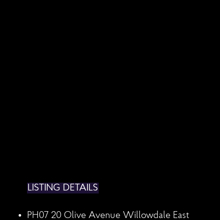
LISTING DETAILS
PH07 20 Olive Avenue
Willowdale East