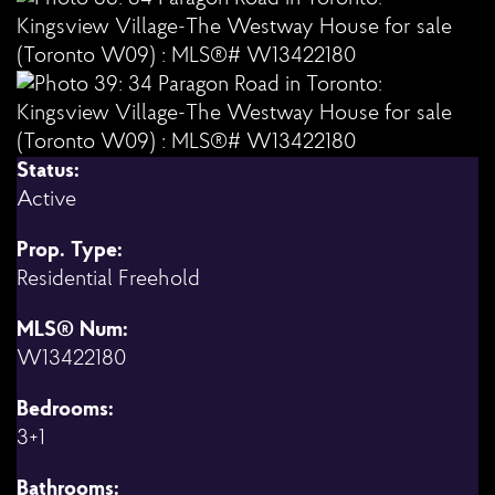
Status:
Active
Prop. Type:
Residential Freehold
MLS® Num:
W13422180
Bedrooms:
3+1
Bathrooms: