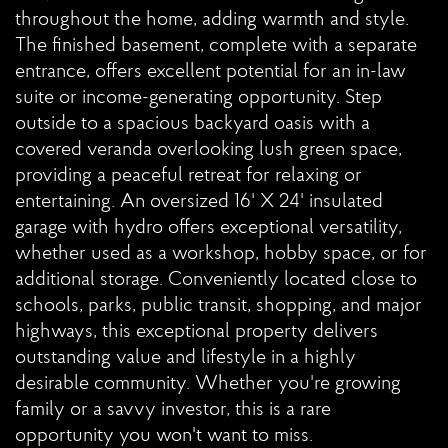
throughout the home, adding warmth and style.
The finished basement, complete with a separate
entrance, offers excellent potential for an in-law
suite or income-generating opportunity. Step
outside to a spacious backyard oasis with a
covered veranda overlooking lush green space,
providing a peaceful retreat for relaxing or
entertaining. An oversized 16' X 24' insulated
garage with hydro offers exceptional versatility,
whether used as a workshop, hobby space, or for
additional storage. Conveniently located close to
schools, parks, public transit, shopping, and major
highways, this exceptional property delivers
outstanding value and lifestyle in a highly
desirable community. Whether you're growing
family or a savvy investor, this is a rare
opportunity you won't want to miss.