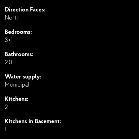
Direction Faces:
North
Bedrooms:
3+1
Bathrooms:
2.0
Water supply:
Municipal
Kitchens:
2
Kitchens in Basement:
1