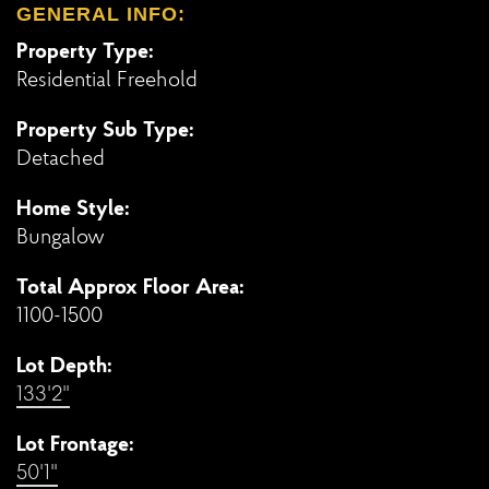
GENERAL INFO:
Property Type:
Residential Freehold
Property Sub Type:
Detached
Home Style:
Bungalow
Total Approx Floor Area:
1100-1500
Lot Depth:
133'2"
Lot Frontage:
50'1"