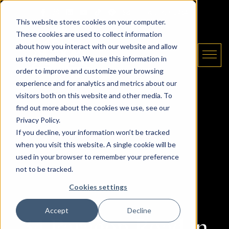
Skip to content
Email The Daryl King Team
|
905-907-5464
This website stores cookies on your computer.
These cookies are used to collect information
about how you interact with our website and allow
us to remember you. We use this information in
order to improve and customize your browsing
experience and for analytics and metrics about our
The Daryl King Team
visitors both on this website and other media. To
find out more about the cookies we use, see our
Privacy Policy.
If you decline, your information won’t be tracked
when you visit this website. A single cookie will be
used in your browser to remember your preference
not to be tracked.
Cookies settings
Accept
Decline
34 Paragon Road in