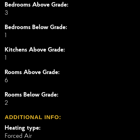
Bedrooms Above Grade:
3
Bedrooms Below Grade:
1
Kitchens Above Grade:
1
Rooms Above Grade:
6
Rooms Below Grade:
2
ADDITIONAL INFO:
Heating type:
Forced Air