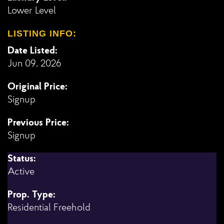
Lower Level
LISTING INFO:
Date Listed:
Jun 09, 2026
Original Price:
Signup
Previous Price:
Signup
Status:
Active
Prop. Type:
Residential Freehold