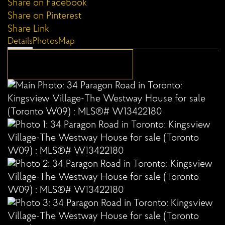
Share on Facebook
Share on Pinterest
Share Link
Details
Photos
Map