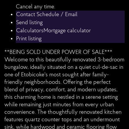
Cancel any time.
Schedule / Email
Send listing
Mortgage calculator
Print listing
**BEING SOLD UNDER POWER OF SALE***
Welcome to this beautifully renovated 3-bedroom
bungalow, ideally situated on a quiet cul-de-sac in
one of Etobicoke's most sought after family-
friendly neighborhoods. Offering the perfect
blend of privacy, comfort, and modern updates,
this charming home is nestled in a serene setting
while remaining just minutes from every urban
convenience. The thoughtfully renovated kitchen
features quartz counter tops and an undermount
sink, while hardwood and ceramic flooring flow