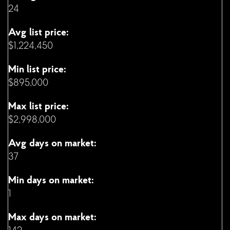
24
Avg list price:
$1,224,450
Min list price:
$895,000
Max list price:
$2,998,000
Avg days on market:
37
Min days on market:
1
Max days on market: