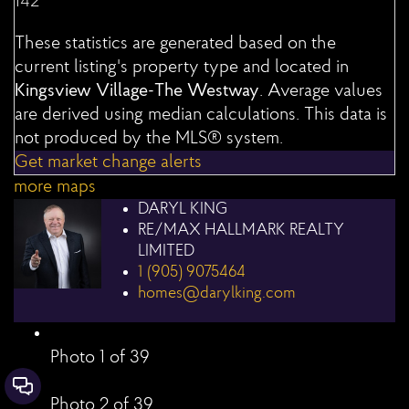
142
These statistics are generated based on the
current listing's property type and located in
Kingsview Village-The Westway
. Average values
are derived using median calculations. This data is
not produced by the MLS® system.
Get market change alerts
more maps
DARYL KING
RE/MAX HALLMARK REALTY
LIMITED
1 (905) 9075464
homes@darylking.com
Photo 1 of 39
Contact Us
Photo 2 of 39