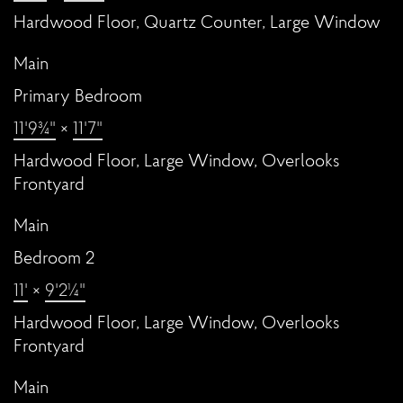
Hardwood Floor, Quartz Counter, Large Window
Main
Primary Bedroom
11'9¾"
×
11'7"
Hardwood Floor, Large Window, Overlooks
Frontyard
Main
Bedroom 2
11'
×
9'2¼"
Hardwood Floor, Large Window, Overlooks
Frontyard
Main