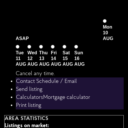
Mon
10
ASAP
AUG
Tue
Wed
Thu
Fri
Sat
Sun
11
12
13
14
15
16
AUG
AUG
AUG
AUG
AUG
AUG
Cancel any time.
Schedule / Email
Send listing
Mortgage calculator
Print listing
AREA STATISTICS
Listings on market: