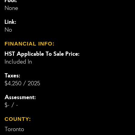
Pool:
None
Link:
No
FINANCIAL INFO:
HST Applicable To Sale Price:
Included In
Taxes:
$4,250 / 2025
Assessment:
$- / -
COUNTY:
Toronto