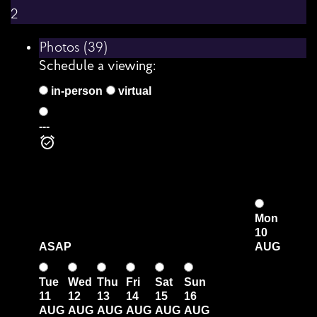
2
Photos (39)
Schedule a viewing:
in-person
virtual
---
Mon
10
ASAP
AUG
Tue
Wed
Thu
Fri
Sat
Sun
11
12
13
14
15
16
AUG
AUG
AUG
AUG
AUG
AUG