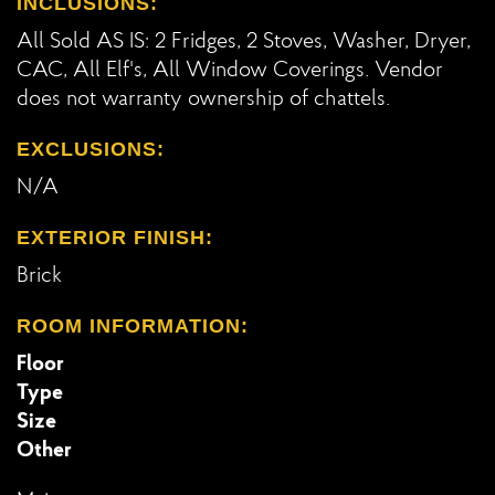
INCLUSIONS:
All Sold AS IS: 2 Fridges, 2 Stoves, Washer, Dryer,
CAC, All Elf's, All Window Coverings. Vendor
does not warranty ownership of chattels.
EXCLUSIONS:
N/A
EXTERIOR FINISH:
Brick
ROOM INFORMATION:
Floor
Type
Size
Other