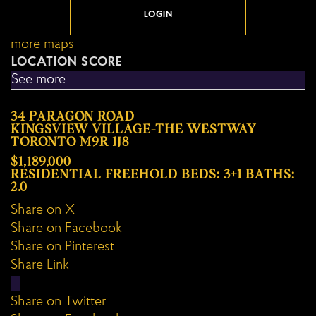
LOGIN
more maps
LOCATION SCORE
See more
34 PARAGON ROAD
KINGSVIEW VILLAGE-THE WESTWAY
TORONTO
M9R 1J8
$1,189,000
RESIDENTIAL FREEHOLD
BEDS:
3+1
BATHS:
2.0
Share on X
Share on Facebook
Share on Pinterest
Share Link
Share on Twitter