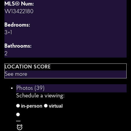
MLS® Num:
W13422180
Bedrooms:
3+1
Bathrooms:
2
LOCATION SCORE
See more
Photos (39)
Schedule a viewing:
in-person
virtual
---