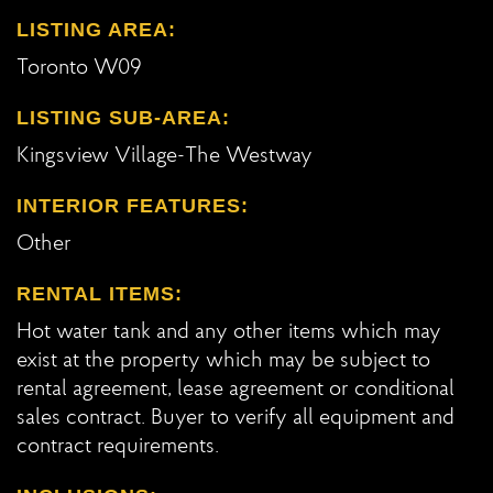
LISTING AREA:
Toronto W09
LISTING SUB-AREA:
Kingsview Village-The Westway
INTERIOR FEATURES:
Other
RENTAL ITEMS:
Hot water tank and any other items which may
exist at the property which may be subject to
rental agreement, lease agreement or conditional
sales contract. Buyer to verify all equipment and
contract requirements.