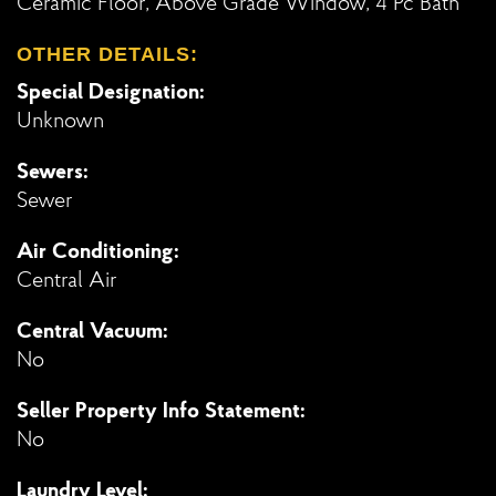
Ceramic Floor, Above Grade Window, 4 Pc Bath
OTHER DETAILS:
Special Designation:
Unknown
Sewers:
Sewer
Air Conditioning:
Central Air
Central Vacuum:
No
Seller Property Info Statement:
No
Laundry Level: