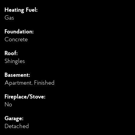
Heating Fuel:
Gas
Foundation:
Concrete
Roof:
Shingles
Basement:
Apartment, Finished
Fireplace/Stove:
No
Garage:
Detached