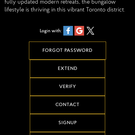
fully updated modern retreats, the bungalow
lifestyle is thriving in this vibrant Toronto district.
Login with:
FORGOT PASSWORD
EXTEND
VERIFY
CONTACT
SIGNUP