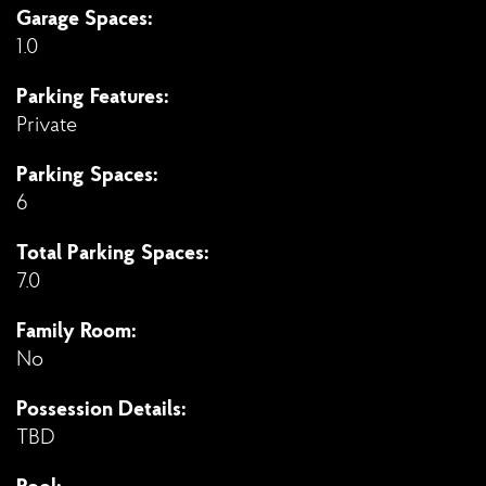
Garage Spaces:
1.0
Parking Features:
Private
Parking Spaces:
6
Total Parking Spaces:
7.0
Family Room:
No
Possession Details:
TBD