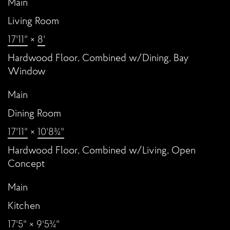
Main
Living Room
17'11"
×
8'
Hardwood Floor, Combined w/Dining, Bay
Window
Main
Dining Room
17'11"
×
10'8¾"
Hardwood Floor, Combined w/Living, Open
Concept
Main
Kitchen
17'5"
×
9'5¾"