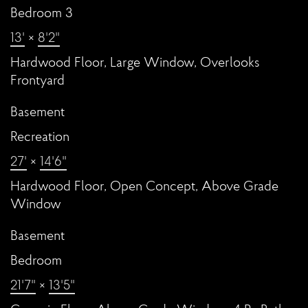
Bedroom 3
13'
×
8'2"
Hardwood Floor, Large Window, Overlooks
Frontyard
Basement
Recreation
27'
×
14'6"
Hardwood Floor, Open Concept, Above Grade
Window
Basement
Bedroom
21'7"
×
13'5"