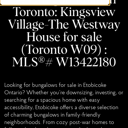
Toronto: Kingsview
Village-The Westway
House for sale
(Toronto W09) :
MLS®# W13422180
Looking for bungalows for sale in Etobicoke
Ontario? Whether you’re downsizing, investing, or
searching for a spacious home with easy
accessibility, Etobicoke offers a diverse selection
of charming bungalows in family-friendly
neighborhoods. From cozy post-war homes to